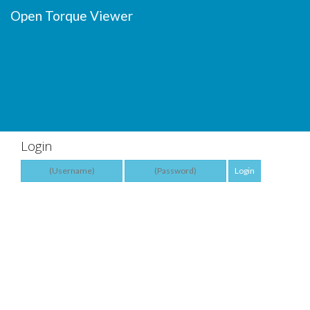
Open Torque Viewer
Login